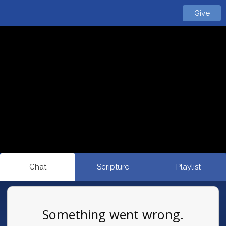
Give
Chat
Scripture
Playlist