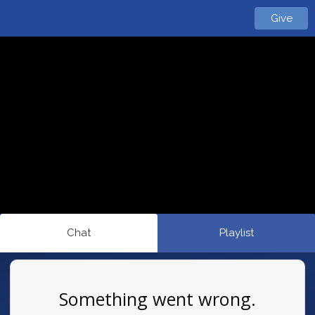
Give
Chat
Playlist