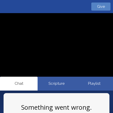
Give
Chat
Scripture
Playlist