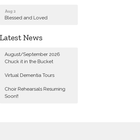
Aug 2
Blessed and Loved
Latest News
August/September 2026
Chuck it in the Bucket
Virtual Dementia Tours
Choir Rehearsals Resuming
Soon!!