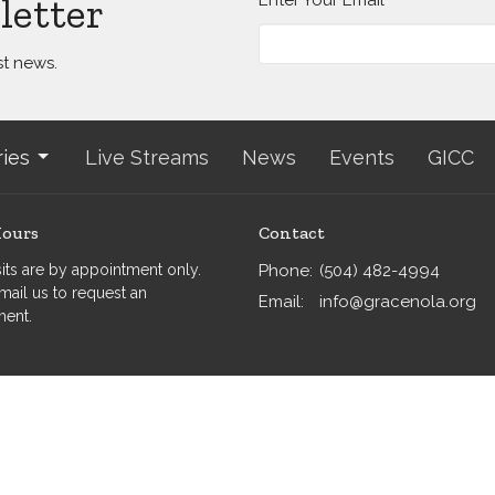
letter
st news.
ries
Live Streams
News
Events
GICC
Hours
Contact
isits are by appointment only.
Phone:
(504) 482-4994
mail us to request an
Email
:
info@gracenola.org
ment.