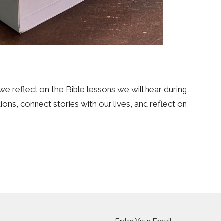
we reflect on the Bible lessons we will hear during
ons, connect stories with our lives, and reflect on
Enter Your Email