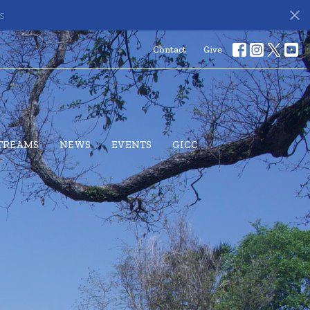
s
Contact
Give
STREAMS
NEWS
EVENTS
GICC