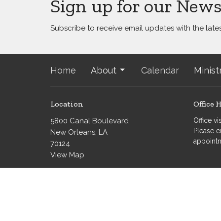
Sign up for our News
Subscribe to receive email updates with the late
Home
About
Calendar
Minist
Location
Office 
5800 Canal Boulevard
Office v
Please e
New Orleans, LA
appoint
70124
View Map