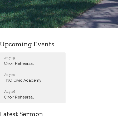
Upcoming Events
Aug 19
Choir Rehearsal
Aug 20
TNO Civic Academy
Aug 26
Choir Rehearsal
Latest Sermon