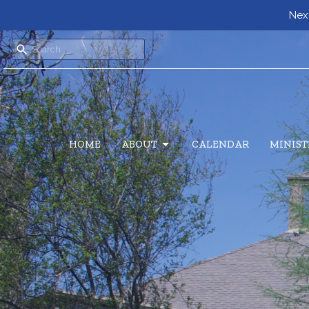
Next
HOME
ABOUT
CALENDAR
MINIST