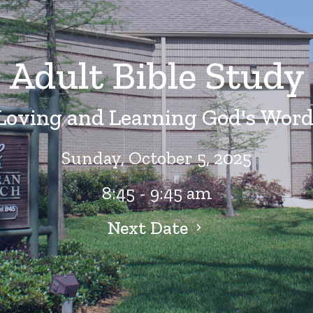
Adult Bible Study
Loving and Learning God's Word
Sunday, October 5, 2025
8:45 - 9:45 am
Next Date