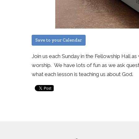
Save to your Calendar
Join us each Sunday in the Fellowship Hall as 
worship. We have lots of fun as we ask questi
what each lesson is teaching us about God.