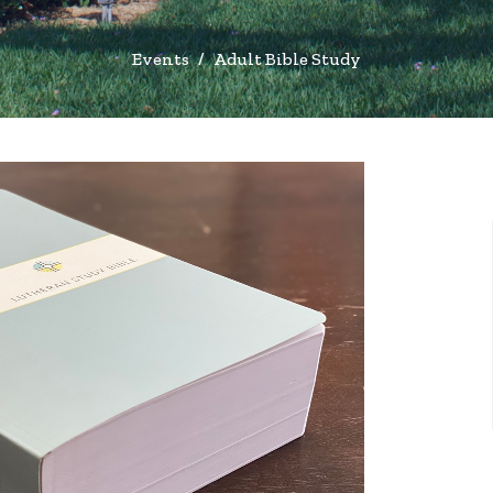
Events
Adult Bible Study