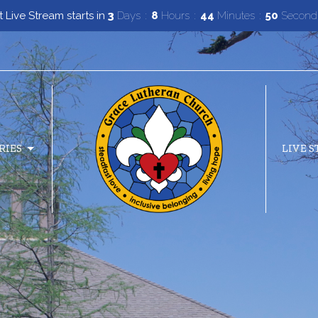
 Live Stream starts in
3
Days
8
Hours
44
Minutes
49
Second
RIES
LIVE 