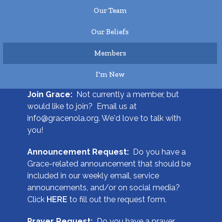
Our Team
Our Beliefs
Members
I'm New
Join Grace:
Not currently a member, but
would like to join? Email us at
info@gracenola.org. We'd love to talk with
you!
Announcement Request:
Do you have a
Grace-related announcement that should be
included in our weekly email, service
announcements, and/or on social media?
Click
HERE
to fill out the request form.
Prayer Request:
Do you have a prayer