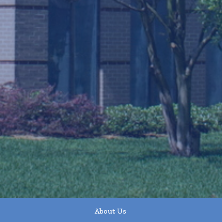
About Us