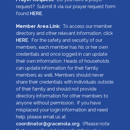
request? Submit it via our prayer request form
found
HERE
.
Member Area Link:
To access our member
directory and other relevant information, click
HERE
. For the safety and security of our
members, each member has his or her own
credentials and once logged in can update
their own information. Heads of households
can update information for their family
members as well. Members should never
share their credentials with individuals outside
of their family and should not provide
directory information for other members to
anyone without permission. If you have
misplaced your login information and need
help, please email us at
coordinator@gracenola.org
. (Please note