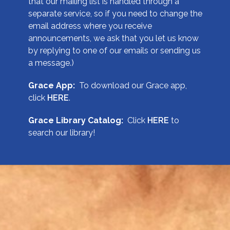
that our mailing list is handled through a
separate service, so if you need to change the
email address where you receive
announcements, we ask that you let us know
by replying to one of our emails or sending us
a message.)
Grace App:
To download our Grace app,
click
HERE
.
Grace Library Catalog:
Click
HERE
to
search our library!