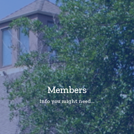
Members
Info you might need...