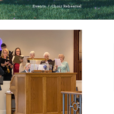
Events
Choir Rehearsal