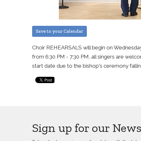
Save to your Calendar
Choir REHEARSALS will begin on Wednesday
from 6:30 PM - 7:30 PM, all singers are welco
start date due to the bishop's ceremony falli
Sign up for our News