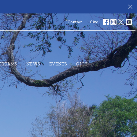
Contact
Give
STREAMS
NEWS
EVENTS
GICC