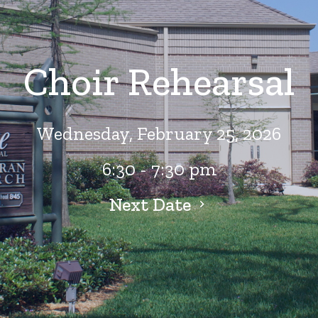
Choir Rehearsal
Wednesday, February 25, 2026
6:30 - 7:30 pm
Next Date