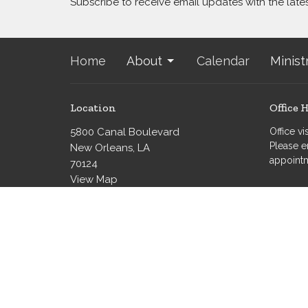
Subscribe to receive email updates with the late
Home
About
Calendar
Minist
Location
Office 
5800 Canal Boulevard
Office v
Please e
New Orleans, LA
appoint
70124
View Map