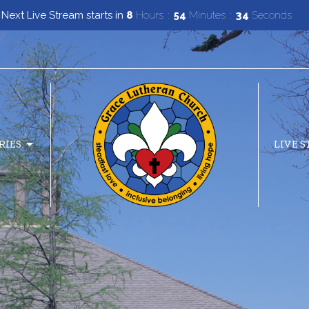
Next Live Stream starts in
8
Hours
54
Minutes
33
Seconds
RIES
LIVE 