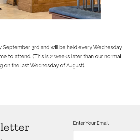
 September 3rd and will be held every Wednesday
me to attend. (This is 2 weeks later than our normal
ng on the last Wednesday of August).
letter
Enter Your Email