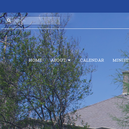
HOME
ABOUT
CALENDAR
MINIST