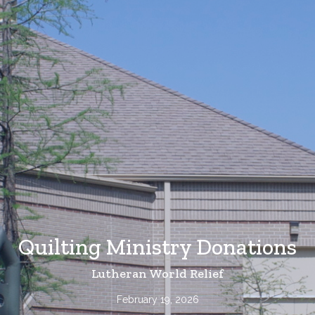
Quilting Ministry Donations
Lutheran World Relief
February 19, 2026