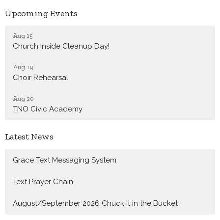
Upcoming Events
Aug 15
Church Inside Cleanup Day!
Aug 19
Choir Rehearsal
Aug 20
TNO Civic Academy
Latest News
Grace Text Messaging System
Text Prayer Chain
August/September 2026 Chuck it in the Bucket