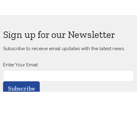
Sign up for our Newsletter
Subscribe to receive email updates with the latest news.
Enter Your Email
Subscribe
Home
About
Calendar