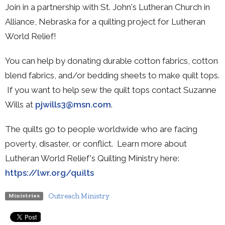
Join in a partnership with St. John's Lutheran Church in
Alliance, Nebraska for a quilting project for Lutheran
World Relief!
You can help by donating durable cotton fabrics, cotton
blend fabrics, and/or bedding sheets to make quilt tops.
If you want to help sew the quilt tops contact Suzanne
Wills at
pjwills3@msn.com
.
The quilts go to people worldwide who are facing
poverty, disaster, or conflict. Learn more about
Lutheran World Relief's Quilting Ministry here:
https://lwr.org/quilts
Outreach Ministry
Ministries