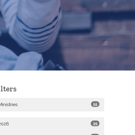
ilters
Ministries
55
2026
39