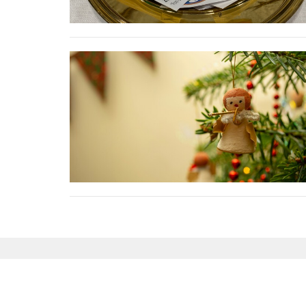
Sign up for our News