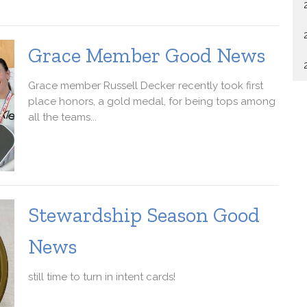
Grace Member Good News
Grace member Russell Decker recently took first
place honors, a gold medal, for being tops among
all the teams...
Stewardship Season Good
News
still time to turn in intent cards!