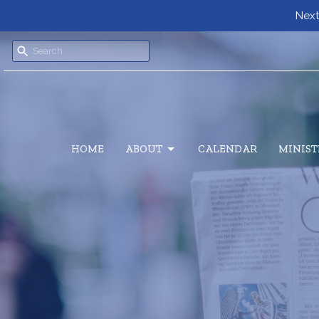
Next
HOME
ABOUT
CALENDAR
MINIST