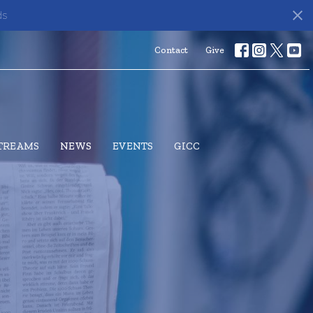
ds
Contact
Give
STREAMS
NEWS
EVENTS
GICC