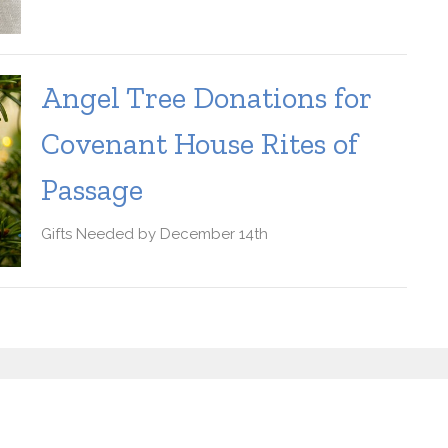
Angel Tree Donations for
Covenant House Rites of
Passage
Gifts Needed by December 14th
letter
Enter Your Email