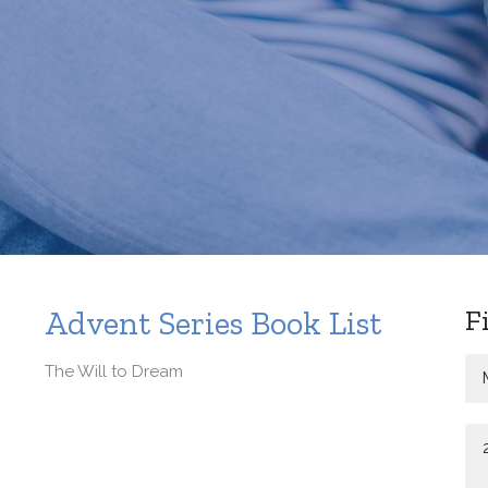
F
Advent Series Book List
The Will to Dream