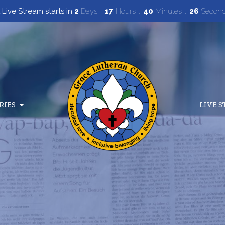
 Live Stream starts in
2
Days
17
Hours
40
Minutes
25
Secon
RIES
LIVE 