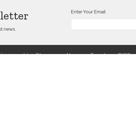
letter
Enter Your Email
st news.
ries
Live Streams
News
Events
GICC
Hours
Contact
isits are by appointment only.
Phone:
(504) 482-4994
mail us to request an
Email
:
info@gracenola.org
ment.