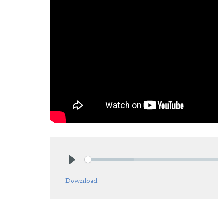
Play
Download