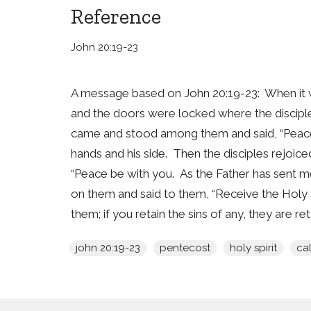
Reference
John 20:19-23
A message based on John 20:19-23: When it wa
and the doors were locked where the disciples
came and stood among them and said, “Peace 
hands and his side. Then the disciples rejoic
“Peace be with you. As the Father has sent me
on them and said to them, “Receive the Holy Sp
them; if you retain the sins of any, they are ret
john 20:19-23
pentecost
holy spirit
cal