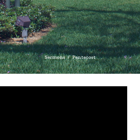
Sermons
Pentecost