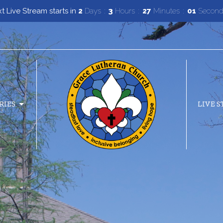
 Live Stream starts in
2
Days
3
Hours
26
Minutes
59
Second
RIES
LIVE 