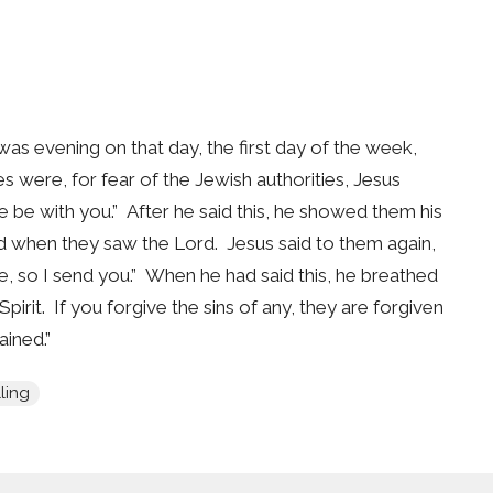
s evening on that day, the first day of the week,
 were, for fear of the Jewish authorities, Jesus
be with you.” After he said this, he showed them his
ed when they saw the Lord. Jesus said to them again,
, so I send you.” When he had said this, he breathed
irit. If you forgive the sins of any, they are forgiven
ained.”
ling