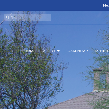
Next
HOME
ABOUT
CALENDAR
MINIST