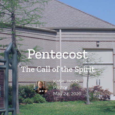
Pentecost
The Call of the Spirit
Katie Jacob
Pastor
May 24, 2026