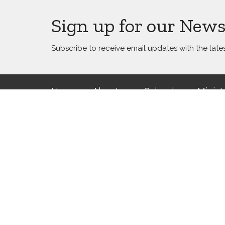
Sign up for our News
Subscribe to receive email updates with the late
Home
About
Calendar
Minist
Location
Office 
5800 Canal Boulevard
Office v
Please e
New Orleans, LA
appoint
70124
View Map