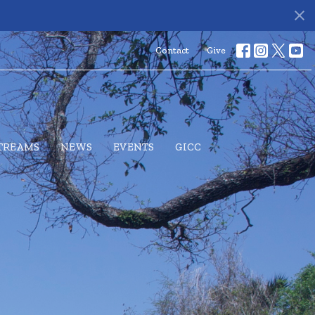
s
Contact
Give
STREAMS
NEWS
EVENTS
GICC