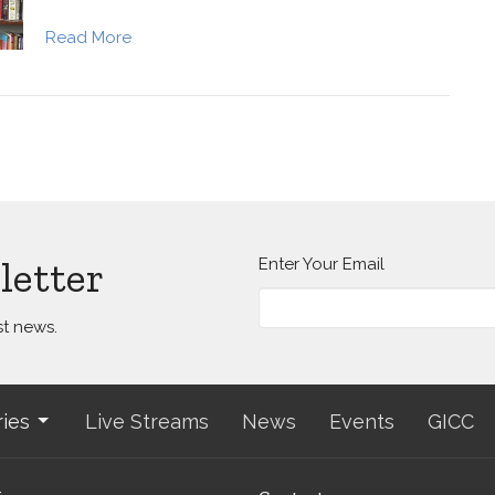
Read More
letter
Enter Your Email
st news.
ries
Live Streams
News
Events
GICC