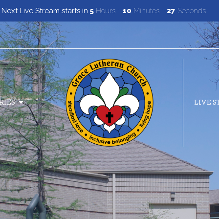
Next Live Stream starts in
5
Hours
10
Minutes
26
Seconds
RIES
LIVE 