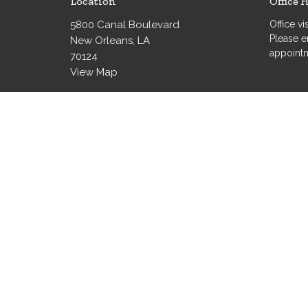
Location
Office 
5800 Canal Boulevard
Office v
Please e
New Orleans, LA
appoint
70124
View Map
© 2026 Grace Evangelical Lutheran Church. All Rights Re