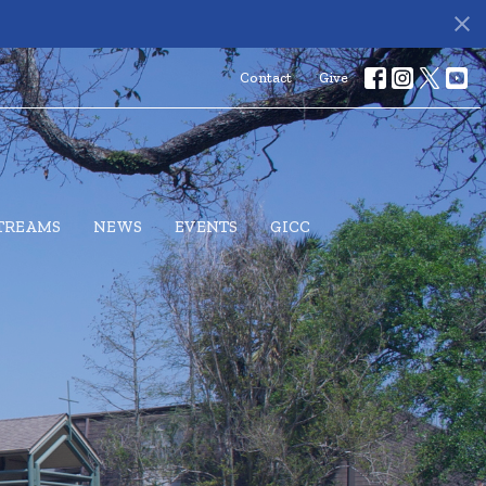
Contact
Give
STREAMS
NEWS
EVENTS
GICC