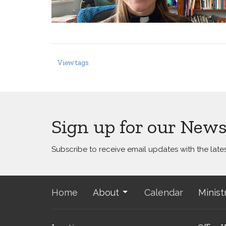
View tags
Sign up for our News
Subscribe to receive email updates with the late
Home
About
Calendar
Minist