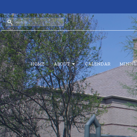
HOME
ABOUT
CALENDAR
MINIST