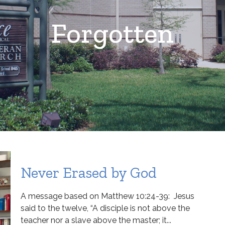
Forgotten
Never Erased by God
A message based on Matthew 10:24-39: Jesus
said to the twelve, “A disciple is not above the
teacher nor a slave above the master; it...