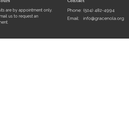
Hours
Contact
isits are by appointment only.
Phone:
(504) 482-4994
mail us to request an
Email
:
info@gracenola.org
ment.
served. |
Login