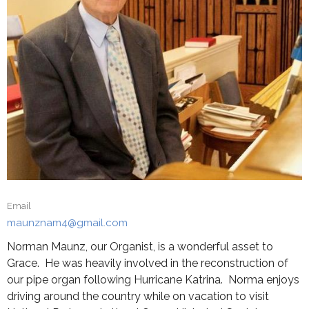
Email
maunznam4@gmail.com
Norman Maunz, our Organist, is a wonderful asset to
Grace. He was heavily involved in the reconstruction of
our pipe organ following Hurricane Katrina. Norma enjoys
driving around the country while on vacation to visit