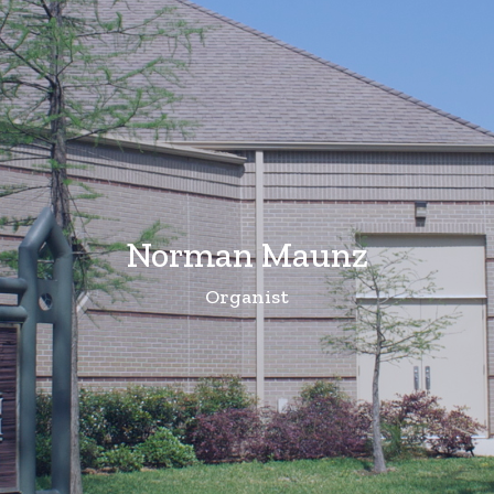
Norman Maunz
Organist