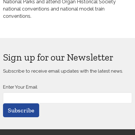
National Parks and attend Organ Historical Society
national conventions and national model train
conventions.
Sign up for our Newsletter
Subscribe to receive email updates with the latest news.
Enter Your Email
Subscribe