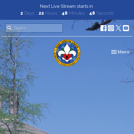
Next Live Stream starts in
2
Days
22
Hours
48
Minutes
48
Seconds
Toggle navi
Menu