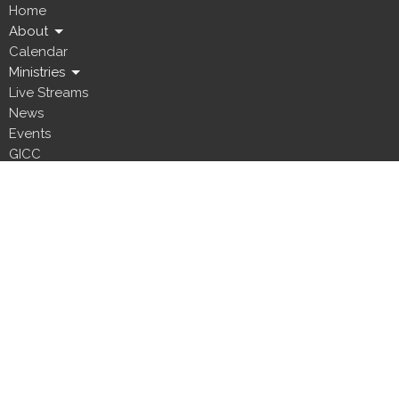
Home
About
Calendar
Ministries
Live Streams
News
Events
GICC
Location
5800 Canal Boulevard
New Orleans, LA
70124
View Map
Office Hours
Office visits are by appointment only. Please email us to request