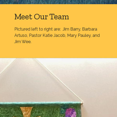
Meet Our Team
Pictured left to right are: Jim Barry, Barbara
Artuso, Pastor Katie Jacob, Mary Pauley, and
Jim Wee.