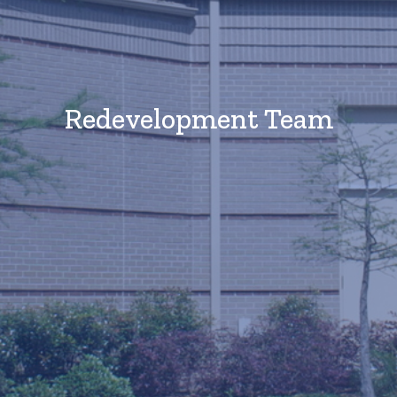
Redevelopment Team