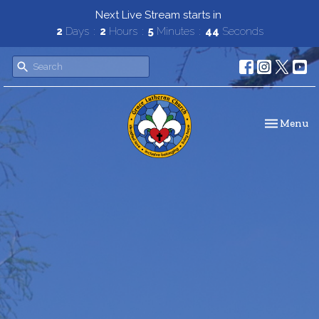
Next Live Stream starts in
2
Days
2
Hours
5
Minutes
42
Seconds
Toggle navi
Menu