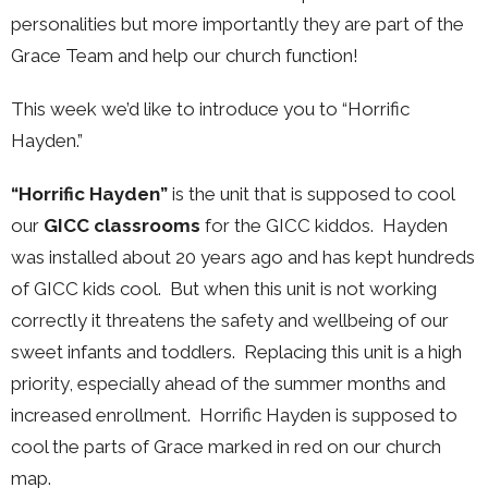
personalities but more importantly they are part of the
Grace Team and help our church function!
This week we’d like to introduce you to “Horrific
Hayden.”
“Horrific Hayden”
is the unit that is supposed to cool
our
GICC classrooms
for the GICC kiddos. Hayden
was installed about 20 years ago and has kept hundreds
of GICC kids cool. But when this unit is not working
correctly it threatens the safety and wellbeing of our
sweet infants
and toddlers. Replacing this unit is a high
priority, especially ahead of
the summer months and
increased enrollment. Horrific Hayden is supposed to
cool the parts of Grace marked in red on our church
map.