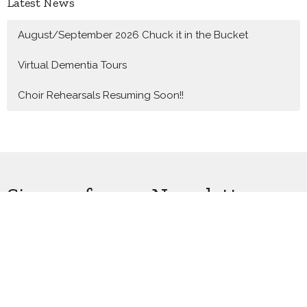
Latest News
August/September 2026 Chuck it in the Bucket
Virtual Dementia Tours
Choir Rehearsals Resuming Soon!!
Sign up for our Newsletter
Subscribe to receive email updates with the latest news.
Enter Your Email