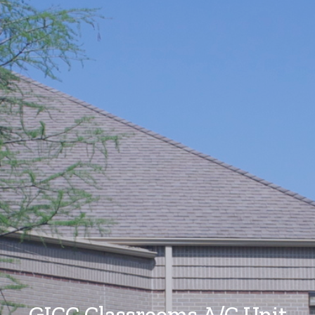
GICC Classrooms A/C Unit