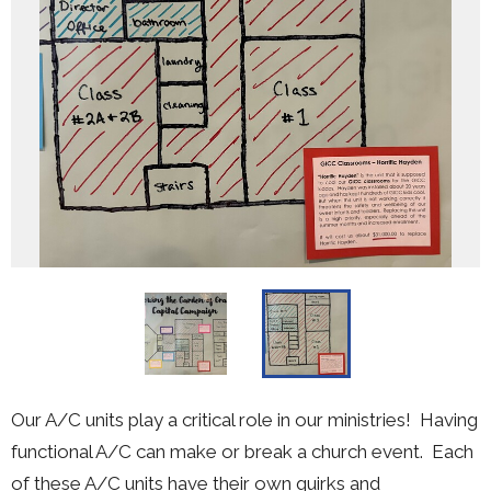
Our A/C units play a critical role in our ministries! Having
functional A/C can make or break a church event. Each
of these A/C units have their own quirks and