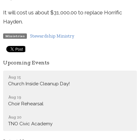
It will cost us about $31,000.00 to replace Horrific
Hayden.
Stewardship Ministry
Ministries
Upcoming Events
Aug 15
Church Inside Cleanup Day!
Aug 19
Choir Rehearsal
Aug 20
TNO Civic Academy