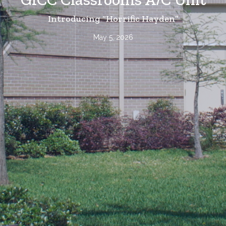
Introducing “Horrific Hayden”
May 5, 2026