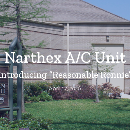
Narthex A/C Unit
Introducing “Reasonable Ronnie
April 17, 2026