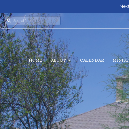
Next
HOME
ABOUT
CALENDAR
MINIST