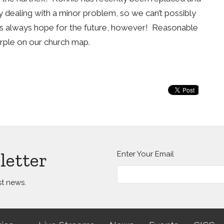
ly dealing with a minor problem, so we can’t possibly
e’s always hope for the future, however! Reasonable
urple on our church map.
letter
Enter Your Email
st news.