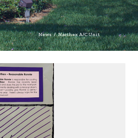
News
Narthex A/C Unit