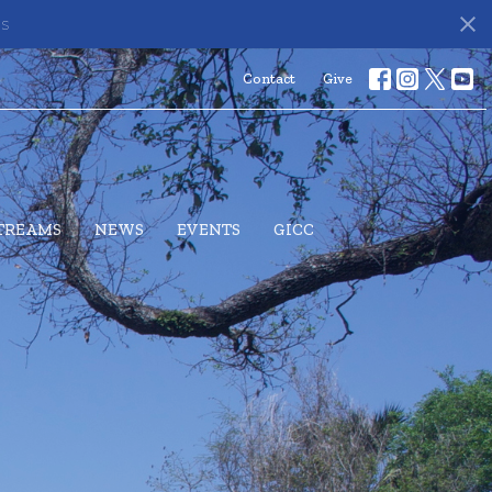
ds
Contact
Give
STREAMS
NEWS
EVENTS
GICC