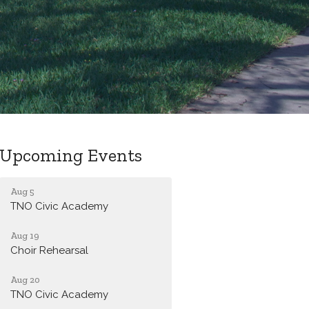
Upcoming Events
Aug 5
TNO Civic Academy
Aug 19
Choir Rehearsal
Aug 20
TNO Civic Academy