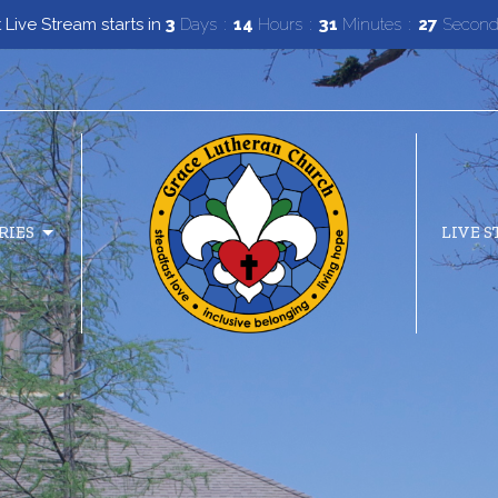
 Live Stream starts in
3
Days
14
Hours
31
Minutes
26
Secon
RIES
LIVE 