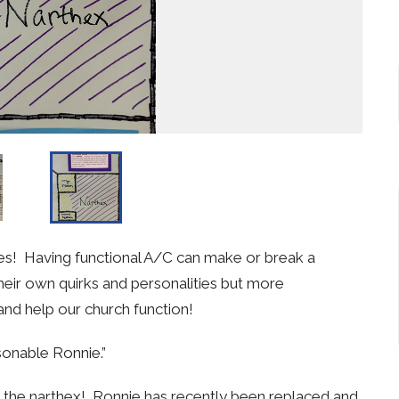
stries! Having functional A/C can make or break a
heir own quirks and personalities but more
and help our church function!
asonable Ronnie.”
g the narthex! Ronnie has recently been replaced and