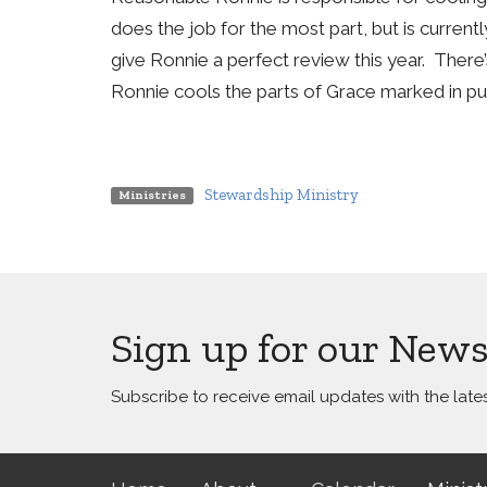
does the job for the most part, but is current
give Ronnie a perfect review this year. Ther
Ronnie cools the parts of Grace marked in p
Stewardship Ministry
Ministries
Sign up for our News
Subscribe to receive email updates with the late