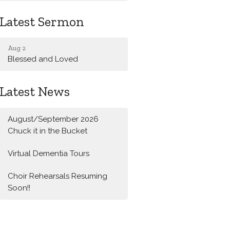
Latest Sermon
Aug 2
Blessed and Loved
Latest News
August/September 2026
Chuck it in the Bucket
Virtual Dementia Tours
Choir Rehearsals Resuming
Soon!!