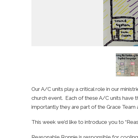
Our A/C units play a critical role in our mini
church event. Each of these A/C units have t
importantly they are part of the Grace Team 
This week we’d like to introduce you to “Re
Reasonable Ronnie is responsible for coolin