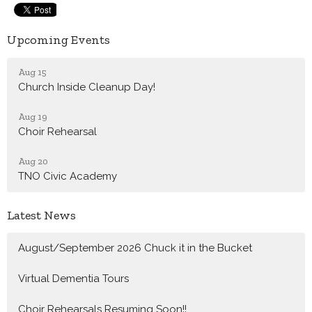
Upcoming Events
Aug 15
Church Inside Cleanup Day!
Aug 19
Choir Rehearsal
Aug 20
TNO Civic Academy
Latest News
August/September 2026 Chuck it in the Bucket
Virtual Dementia Tours
Choir Rehearsals Resuming Soon!!