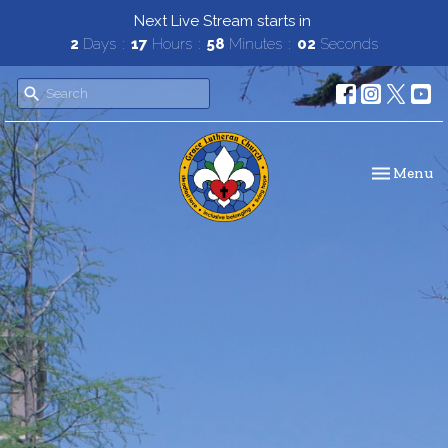
Next Live Stream starts in
2
Days
17
Hours
58
Minutes
01
Second
Toggle navi
Menu