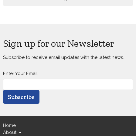
Sign up for our Newsletter
Subscribe to receive email updates with the latest news.
Enter Your Email
Subscribe
Home
About