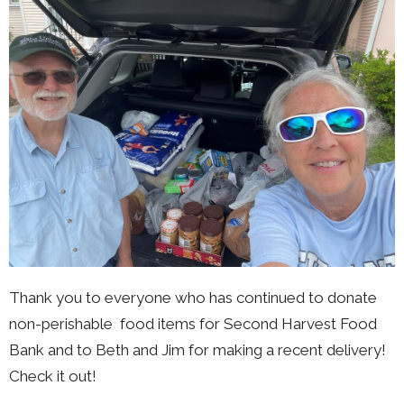
Thank you to everyone who has continued to donate
non-perishable food items for Second Harvest Food
Bank and to Beth and Jim for making a recent delivery!
Check it out!