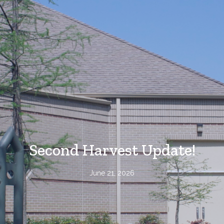
Second Harvest Update!
June 21, 2026