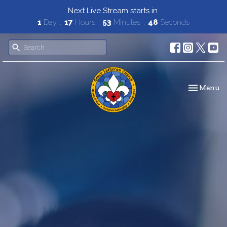
Next Live Stream starts in
1
Day
17
Hours
53
Minutes
47
Seconds
Toggle navi
Menu