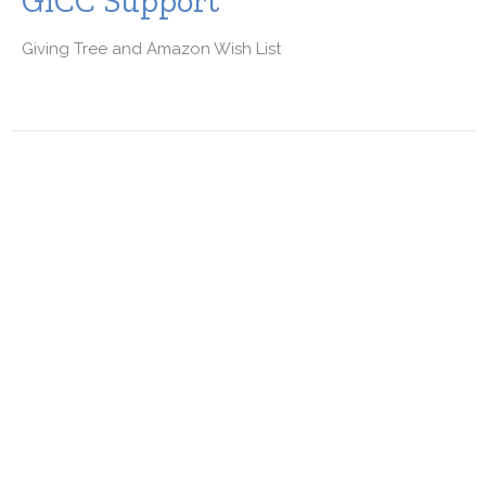
GICC Support
Giving Tree and Amazon Wish List
Free Exercise Class for Seniors