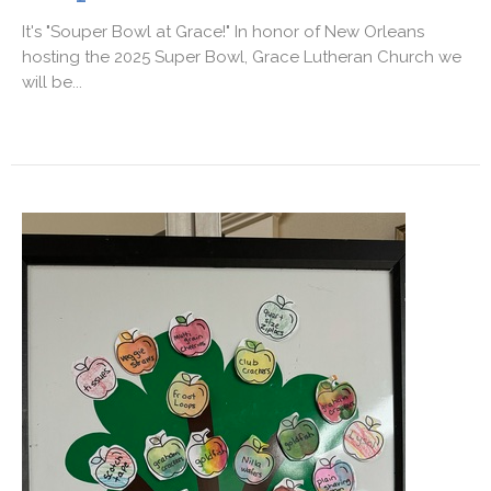
It's "Souper Bowl at Grace!" In honor of New Orleans
hosting the 2025 Super Bowl, Grace Lutheran Church we
will be...