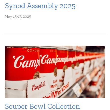
Synod Assembly 2025
May 15-17, 2025
Souper Bowl Collection