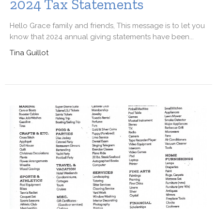
2024 Tax Statements
Hello Grace family and friends, This message is to let you
know that 2024 annual giving statements have been...
Tina Guillot