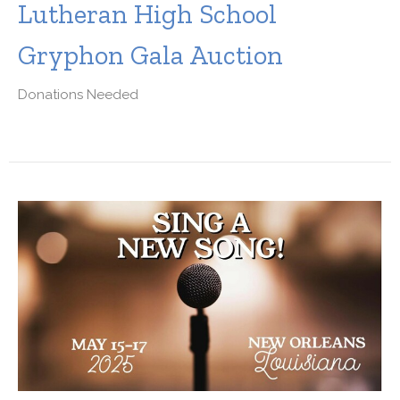
Lutheran High School
Gryphon Gala Auction
Donations Needed