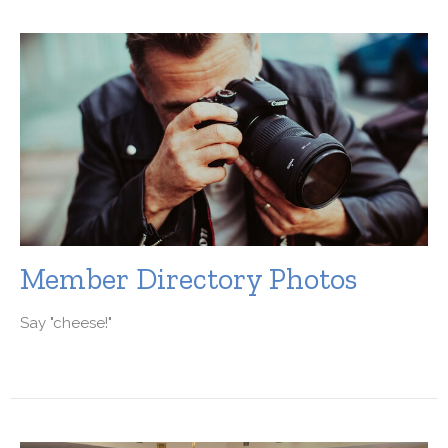
Member Directory Photos
Say "cheese!"