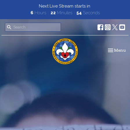
Next Live Stream starts in
6
Hours
22
Minutes
53
Seconds
Toggle navi
Menu