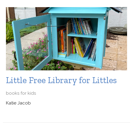
Little Free Library for Littles
books for kids
Katie Jacob