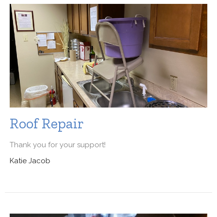
Roof Repair
Thank you for your support!
Katie Jacob