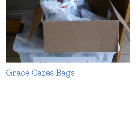
Grace Cares Bags
The following are items that we collect regularly for the
Grace Cares Bags: Snacks that are not going to perish
in...
Filters