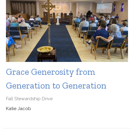
Grace Generosity from
Generation to Generation
Fall Stewardship Drive
Katie Jacob